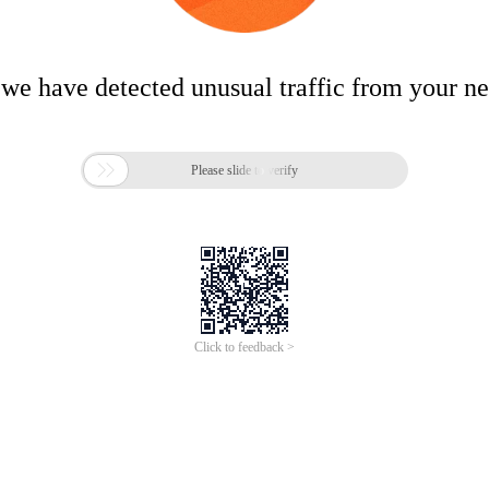
 we have detected unusual traffic from your n

Please slide to verify
Click to feedback >