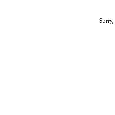
Sorry,