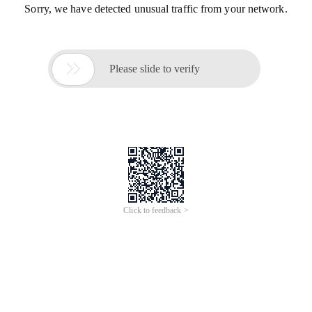
Sorry, we have detected unusual traffic from your network.

Please slide to verify
Click to feedback >