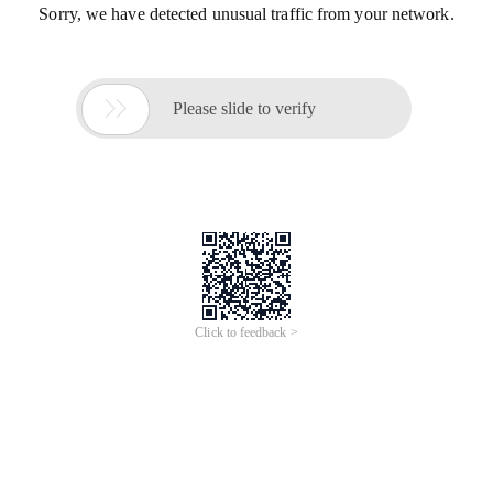
Sorry, we have detected unusual traffic from your network.

Please slide to verify
Click to feedback >