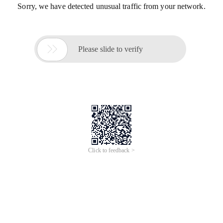
Sorry, we have detected unusual traffic from your network.

Please slide to verify
Click to feedback >