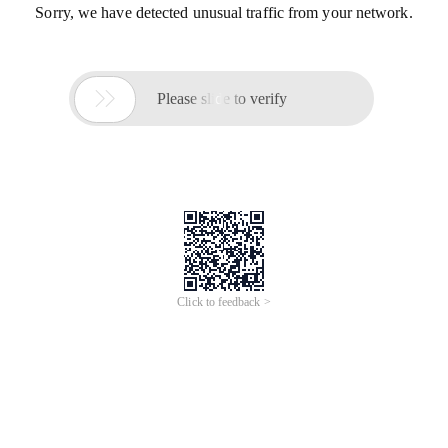
Sorry, we have detected unusual traffic from your network.

Please slide to verify
Click to feedback >