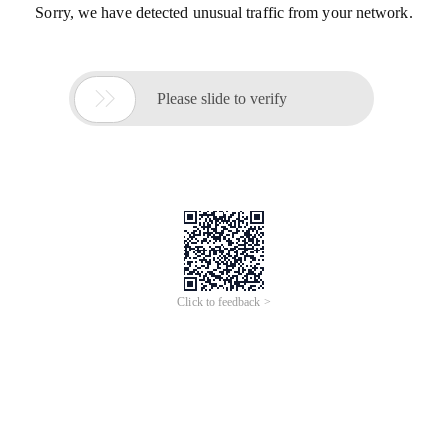
Sorry, we have detected unusual traffic from your network.

Please slide to verify
Click to feedback >