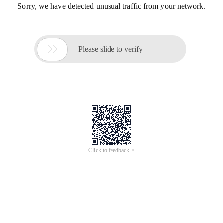
Sorry, we have detected unusual traffic from your network.

Please slide to verify
Click to feedback >