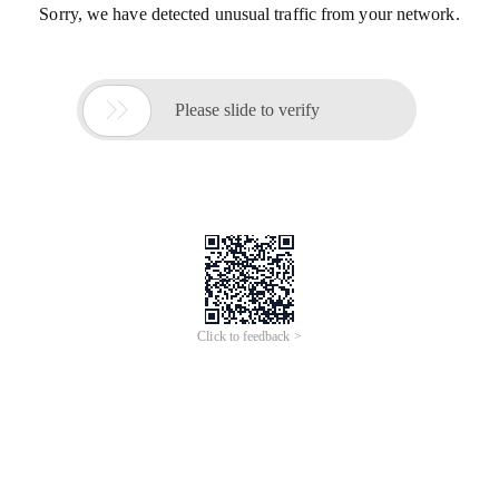
Sorry, we have detected unusual traffic from your network.

Please slide to verify
Click to feedback >