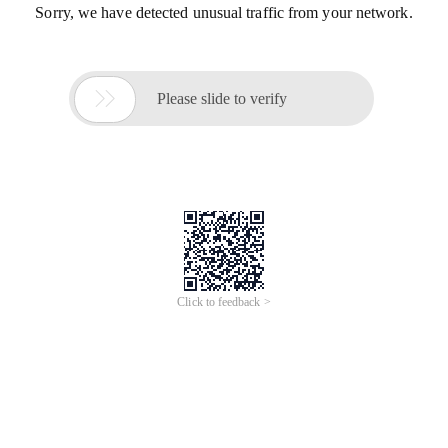
Sorry, we have detected unusual traffic from your network.

Please slide to verify
Click to feedback >