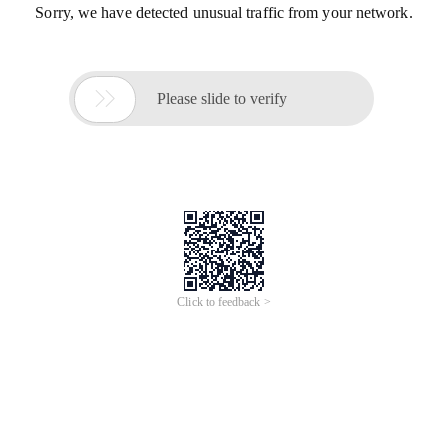
Sorry, we have detected unusual traffic from your network.

Please slide to verify
Click to feedback >