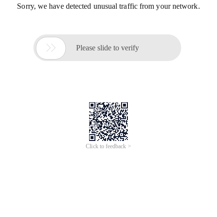
Sorry, we have detected unusual traffic from your network.

Please slide to verify
Click to feedback >