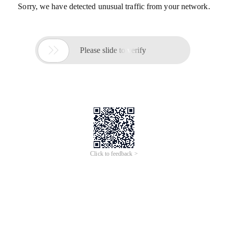
Sorry, we have detected unusual traffic from your network.

Please slide to verify
Click to feedback >