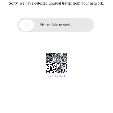
Sorry, we have detected unusual traffic from your network.

Please slide to verify
Click to feedback >