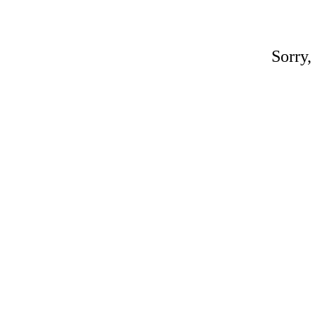
Sorry,