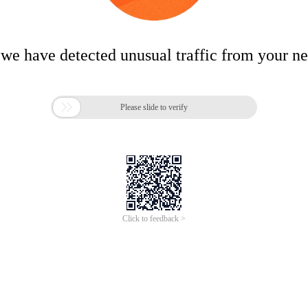
 we have detected unusual traffic from your n

Please slide to verify
Click to feedback >