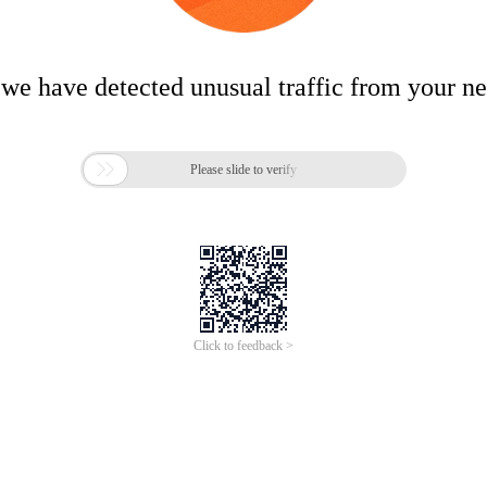
 we have detected unusual traffic from your n

Please slide to verify
Click to feedback >