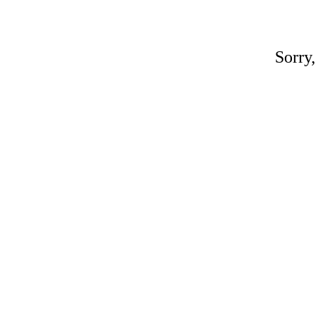
Sorry,