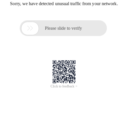
Sorry, we have detected unusual traffic from your network.

Please slide to verify
Click to feedback >