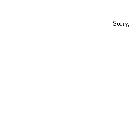
Sorry,