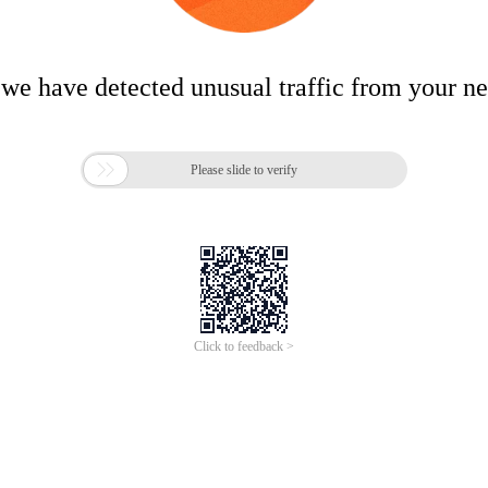
 we have detected unusual traffic from your n

Please slide to verify
Click to feedback >