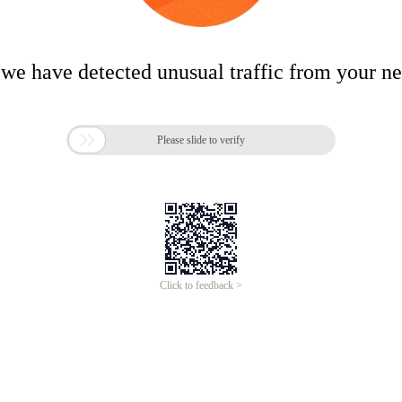
 we have detected unusual traffic from your n

Please slide to verify
Click to feedback >