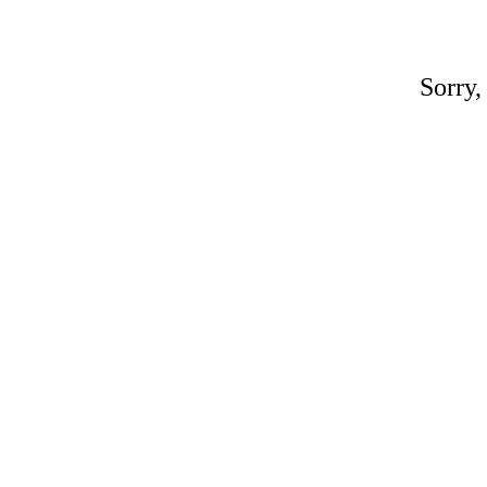
Sorry,