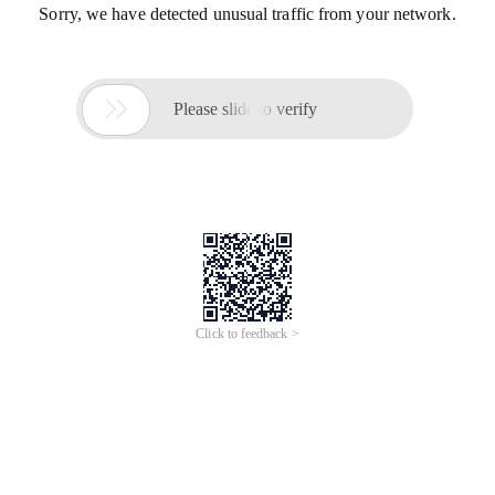
Sorry, we have detected unusual traffic from your network.

Please slide to verify
Click to feedback >