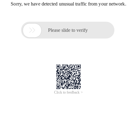
Sorry, we have detected unusual traffic from your network.

Please slide to verify
Click to feedback >