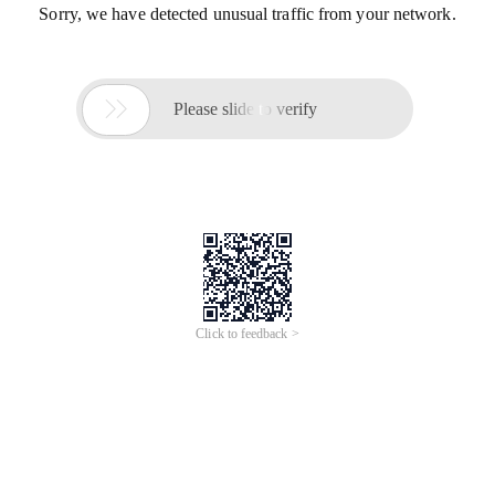
Sorry, we have detected unusual traffic from your network.

Please slide to verify
Click to feedback >