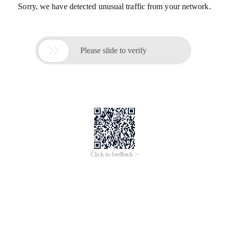
Sorry, we have detected unusual traffic from your network.

Please slide to verify
Click to feedback >