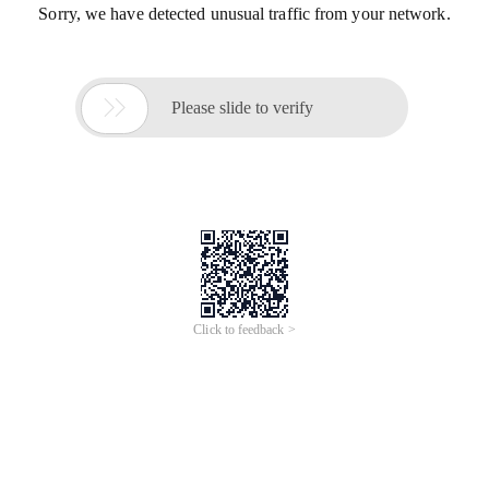
Sorry, we have detected unusual traffic from your network.

Please slide to verify
Click to feedback >