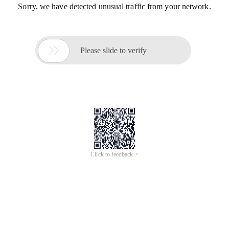
Sorry, we have detected unusual traffic from your network.

Please slide to verify
Click to feedback >