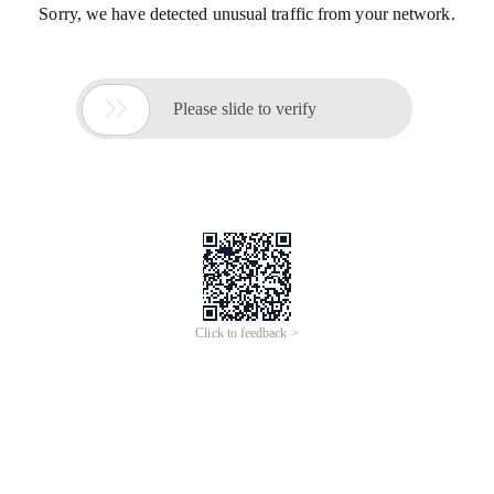
Sorry, we have detected unusual traffic from your network.

Please slide to verify
Click to feedback >