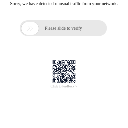
Sorry, we have detected unusual traffic from your network.

Please slide to verify
Click to feedback >