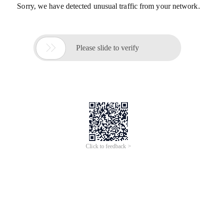
Sorry, we have detected unusual traffic from your network.

Please slide to verify
Click to feedback >