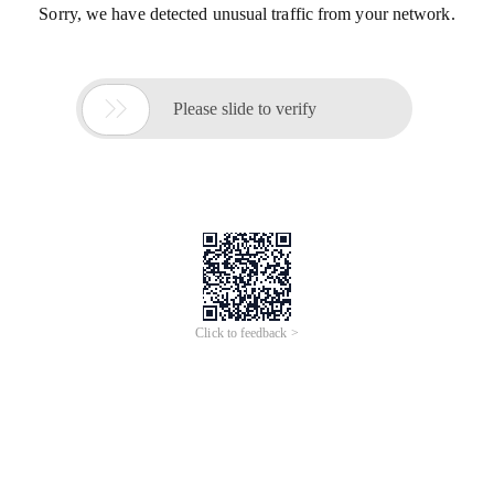
Sorry, we have detected unusual traffic from your network.

Please slide to verify
Click to feedback >