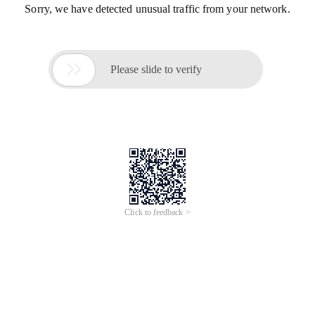
Sorry, we have detected unusual traffic from your network.

Please slide to verify
Click to feedback >