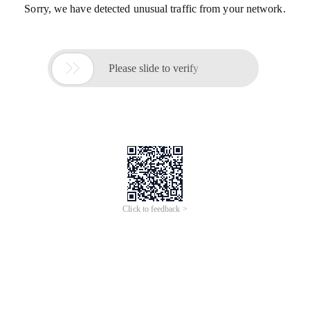
Sorry, we have detected unusual traffic from your network.

Please slide to verify
Click to feedback >