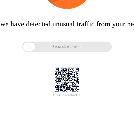
 we have detected unusual traffic from your n

Please slide to verify
Click to feedback >