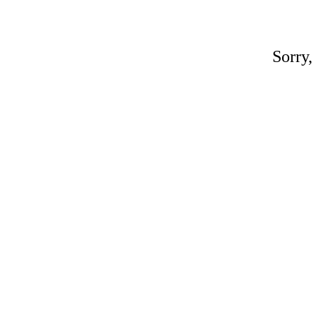
Sorry,