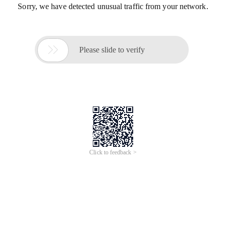
Sorry, we have detected unusual traffic from your network.

Please slide to verify
Click to feedback >