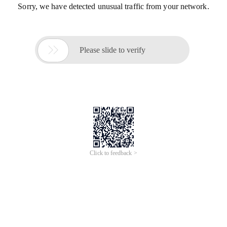
Sorry, we have detected unusual traffic from your network.

Please slide to verify
Click to feedback >