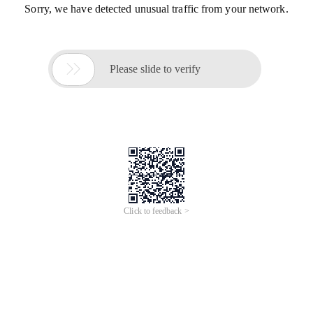
Sorry, we have detected unusual traffic from your network.

Please slide to verify
Click to feedback >