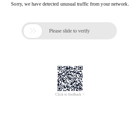
Sorry, we have detected unusual traffic from your network.

Please slide to verify
Click to feedback >