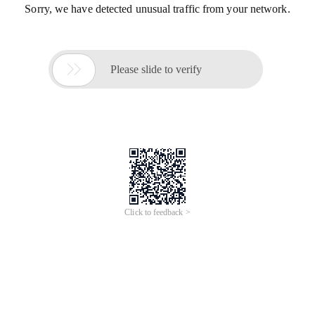
Sorry, we have detected unusual traffic from your network.

Please slide to verify
Click to feedback >