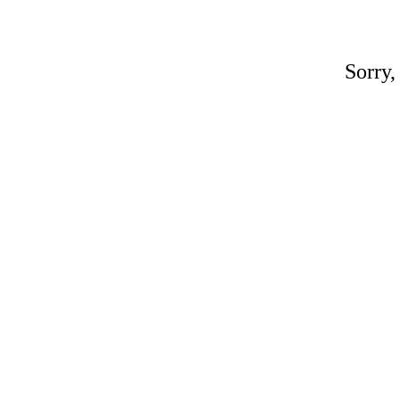
Sorry,