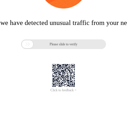
 we have detected unusual traffic from your n

Please slide to verify
Click to feedback >