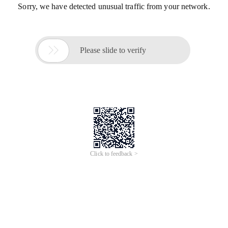
Sorry, we have detected unusual traffic from your network.

Please slide to verify
Click to feedback >