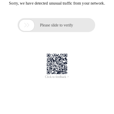
Sorry, we have detected unusual traffic from your network.

Please slide to verify
Click to feedback >