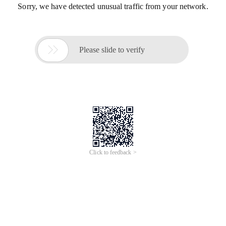
Sorry, we have detected unusual traffic from your network.

Please slide to verify
Click to feedback >