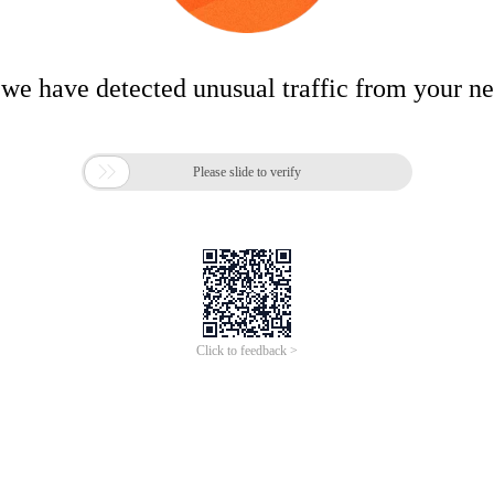
 we have detected unusual traffic from your n

Please slide to verify
Click to feedback >