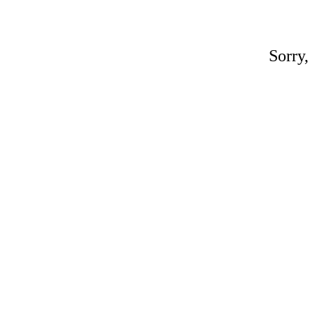
Sorry,