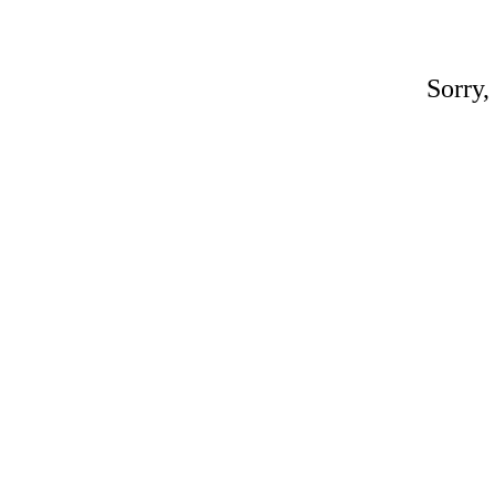
Sorry,