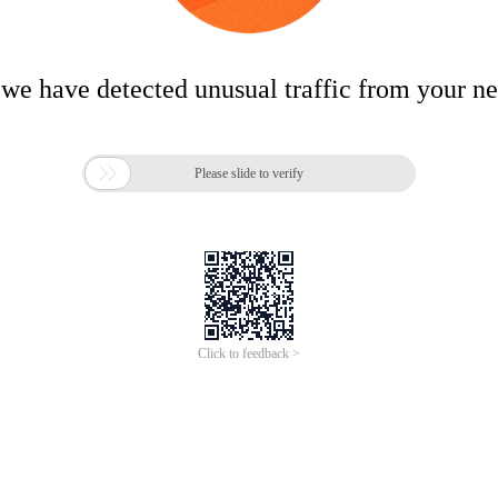
 we have detected unusual traffic from your n

Please slide to verify
Click to feedback >