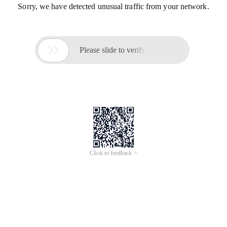
Sorry, we have detected unusual traffic from your network.

Please slide to verify
Click to feedback >