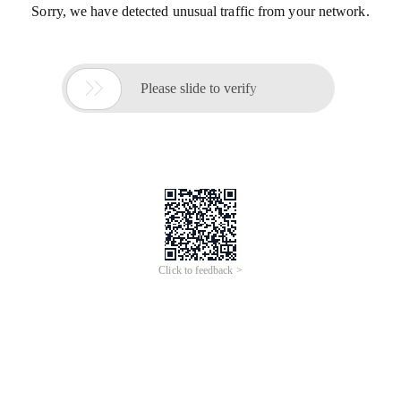
Sorry, we have detected unusual traffic from your network.

Please slide to verify
Click to feedback >