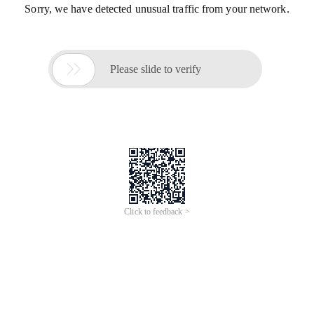
Sorry, we have detected unusual traffic from your network.

Please slide to verify
Click to feedback >