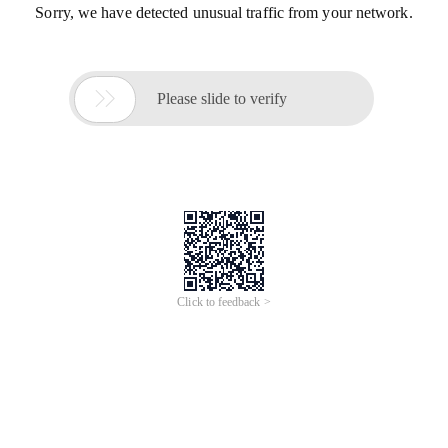
Sorry, we have detected unusual traffic from your network.

Please slide to verify
Click to feedback >