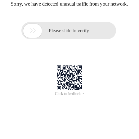
Sorry, we have detected unusual traffic from your network.

Please slide to verify
Click to feedback >