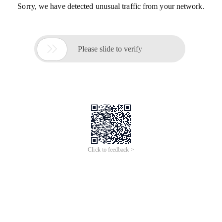
Sorry, we have detected unusual traffic from your network.

Please slide to verify
Click to feedback >