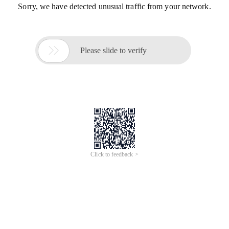
Sorry, we have detected unusual traffic from your network.

Please slide to verify
Click to feedback >