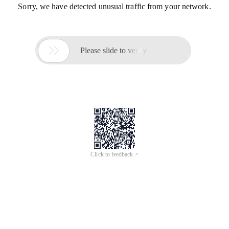
Sorry, we have detected unusual traffic from your network.

Please slide to verify
Click to feedback >